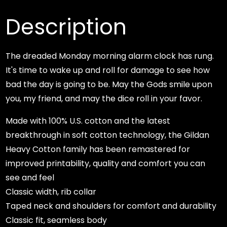
quantity
Description
The dreaded Monday morning alarm clock has rung.
It's time to wake up and roll for damage to see how
bad the day is going to be. May the Gods smile upon
you, my friend, and may the dice roll in your favor.
Made with 100% U.S. cotton and the latest
breakthrough in soft cotton technology, the Gildan
Heavy Cotton family has been remastered for
improved printability, quality and comfort you can
see and feel
Classic width, rib collar
Taped neck and shoulders for comfort and durability
Classic fit, seamless body