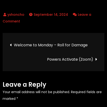
$23.99
multiple
variants.
variants.
The
September 14, 2024
Leave a
The
options
on
Comment
options
may
Welcome
may
be
to
be
chosen
Post
the
chosen
on
Welcome to Monday – Roll for Damage
Work
on
the
navigation
Week
the
product
Powers Activate (Zoom)
–
product
page
Roll
page
for
Initiative
Leave a Reply
Your email address will not be published.
Required fields are
marked
*