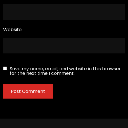
Website
Save my name, email, and website in this browser
for the next time I comment.