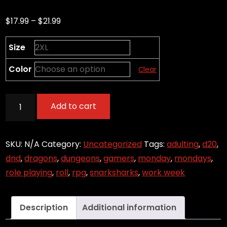
Price
$
17.99
–
$
21.99
range:
Size
$17.99
through
Color
Clear
$21.99
Welcome
Add to cart
to
the
Work
SKU:
N/A
Category:
Uncategorized
Tags:
adulting
,
d20
,
Week
dnd
,
dragons
,
dungeons
,
gamers
,
monday
,
mondays
,
-
role playing
,
roll
,
rpg
,
snarksharks
,
work week
Roll
for
Description
Additional information
Initiative