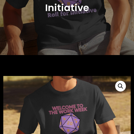
Initiative