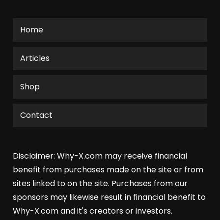
Home
Articles
Shop
Contact
Disclaimer: Why-X.com may receive financial
benefit from purchases made on the site or from
sites linked to on the site. Purchases from our
sponsors may likewise result in financial benefit to
Why-X.com and it's creators or investors.