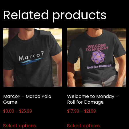
Related products
Marco? – Marco Polo
Welcome to Monday –
Game
Roll for Damage
Price
Price
$
0.00
–
$
25.99
$
17.99
–
$
21.99
range:
range:
This
This
Select options
Select options
$0.00
$17.99
product
product