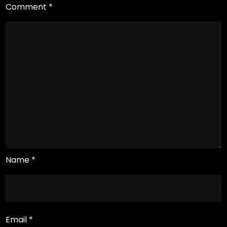
Comment
*
Name
*
Email
*