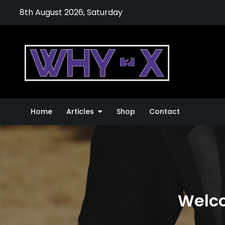
Skip
8th August 2026, Saturday
to
content
Why-
The Thing
Home
Articles
Shop
Contact
Welco