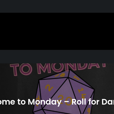
X
s You Love. Why You Love Them. Shared
me to Monday – Roll for 