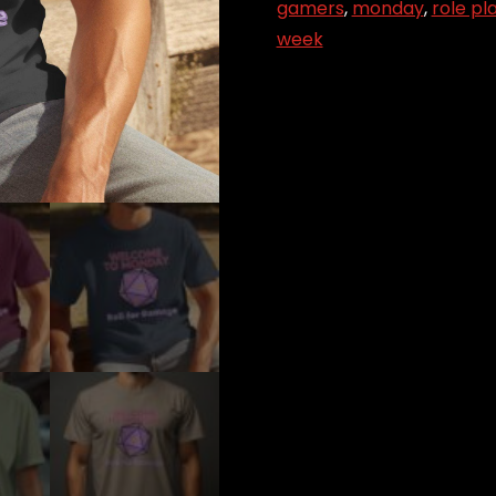
Roll
gamers
,
monday
,
role pl
for
week
Damage
quantity