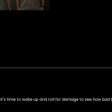
's time to wake up and roll for damage to see how bad th