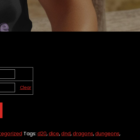
Clear
egorized
Tags:
d20
,
dice
,
dnd
,
dragons
,
dungeons
,