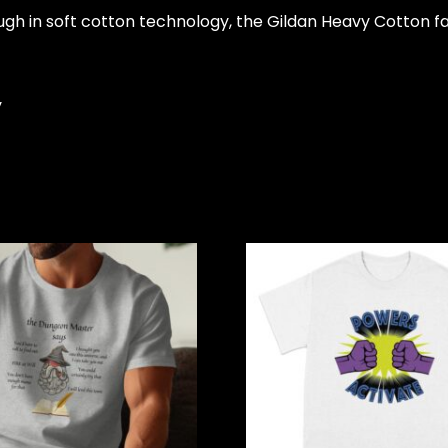
ugh in soft cotton technology, the Gildan Heavy Cotton f
y