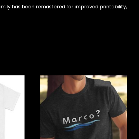
amily has been remastered for improved printability,