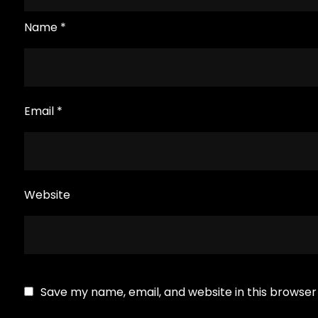
Name
*
Email
*
Website
Save my name, email, and website in this browser