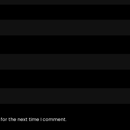
 for the next time I comment.