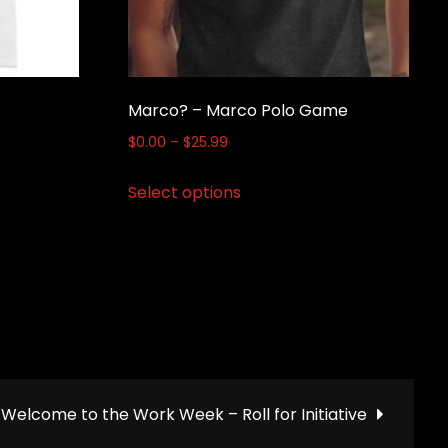
Marco? – Marco Polo Game
Price
$
0.00
–
$
25.99
range:
This
Select options
$0.00
product
through
has
$25.99
multiple
variants.
The
options
may
be
Welcome to the Work Week – Roll for Initiative
chosen