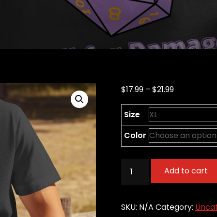
Price
$
17.99
–
$
21.99
range:
Size
$17.99
through
Color
$21.99
Welcome
Add to cart
to
Monday
-
SKU:
N/A
Category:
Uncat