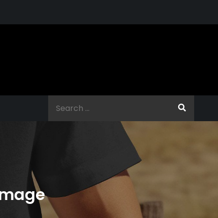
Search
for:
Damage