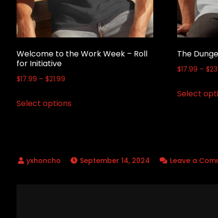
Welcome to the Work Week – Roll
The Dunge
for Initiative
$
17.99
–
$
23
Price
$
17.99
–
$
21.99
range:
Select opt
This
Select options
$17.99
product
through
has
$21.99
multiple
variants.
September 14, 2024
Leave a Com
The
options
may
Post
be
chosen