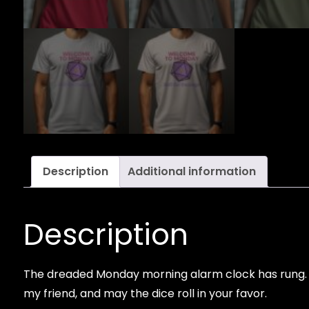
Description
Additional information
Description
The dreaded Monday morning alarm clock has rung. It
my friend, and may the dice roll in your favor.