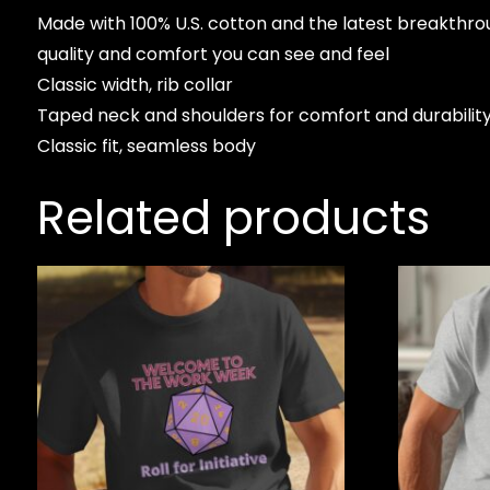
Made with 100% U.S. cotton and the latest breakthro
quality and comfort you can see and feel
Classic width, rib collar
Taped neck and shoulders for comfort and durabilit
Classic fit, seamless body
Related products