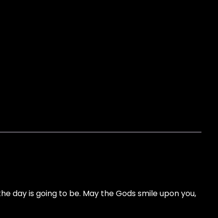
e day is going to be. May the Gods smile upon you,