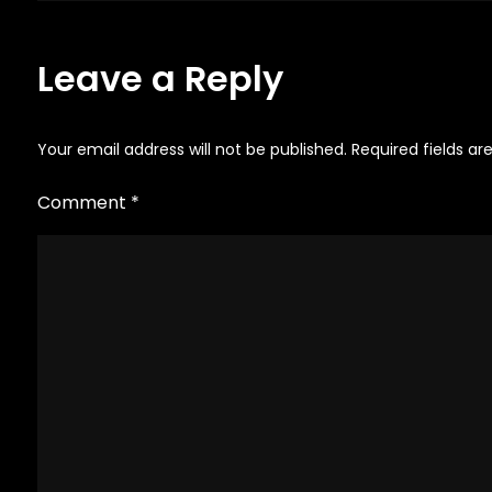
navigation
on
the
Leave a Reply
product
page
Your email address will not be published.
Required fields a
Comment
*