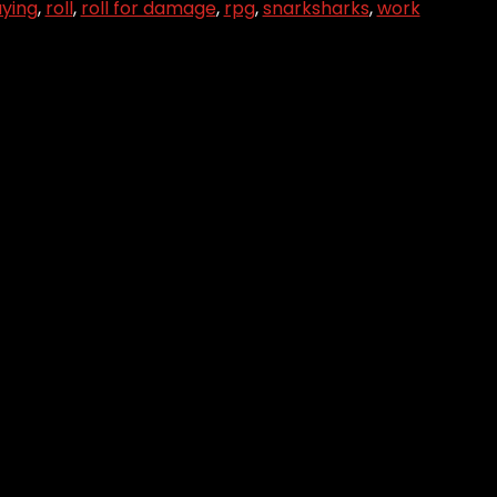
aying
,
roll
,
roll for damage
,
rpg
,
snarksharks
,
work