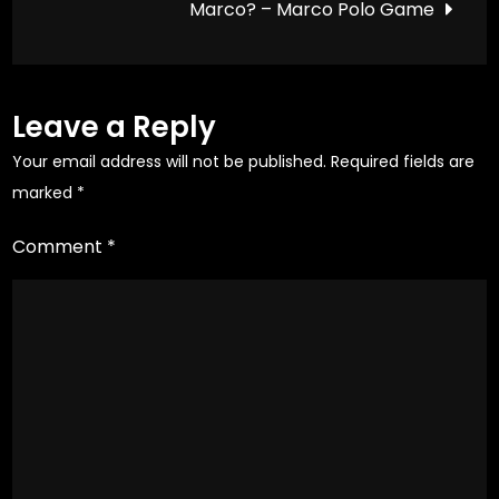
Marco? – Marco Polo Game
page
page
Leave a Reply
Your email address will not be published.
Required fields are
marked
*
Comment
*