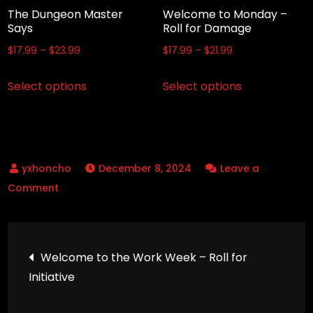
the
the
The Dungeon Master
Welcome to Monday –
product
product
Says
Roll for Damage
page
page
Price
Price
$
17.99
–
$
23.99
$
17.99
–
$
21.99
range:
range:
This
This
Select options
Select options
$17.99
$17.99
product
product
through
through
has
has
$23.99
$21.99
multiple
multiple
variants.
variants.
December 8, 2024
Leave a
The
The
on
Comment
options
options
Powers
may
may
Activate
be
be
Post
(Zoom)
chosen
chosen
Welcome to the Work Week – Roll for
on
on
Initiative
navigation
the
the
product
product