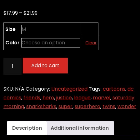
Price
$
17.99
–
$
21.99
range:
Size
$17.99
through
Color
Clear
$21.99
Powers
Add to cart
Activate
(Zoom)
quantity
SKU:
N/A
Category:
Uncategorized
Tags:
cartoons
,
dc
comics
,
friends
,
hero
,
justice
,
league
,
marvel
,
saturday
morning
,
snarksharks
,
super
,
superhero
,
twins
,
wonder
Description
Additional information