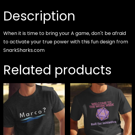
Description
When it is time to bring your A game, don't be afraid
to activate your true power with this fun design from
SnarkSharks.com
Related products