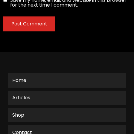
Save my name, email, and website in this browser
for the next time I comment.
Home
Articles
Shop
Contact