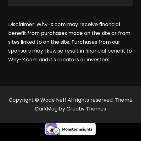
Disclaimer: Why-X.com may receive financial
benefit from purchases made on the site or from
sites linked to on the site. Purchases from our
sponsors may likewise result in financial benefit to
Why-X.com and it's creators or investors.
Copyright © Wade Neff All rights reserved. Theme
DarkMag by
Creativ Themes