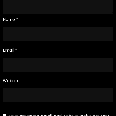
Name
*
Email
*
Website