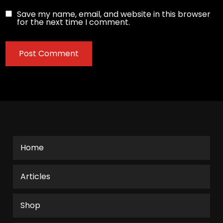
Save my name, email, and website in this browser
for the next time I comment.
Home
Articles
Shop