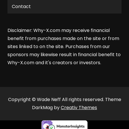
Contact
Disclaimer: Why-X.com may receive financial
benefit from purchases made on the site or from
sites linked to on the site. Purchases from our
sponsors may likewise result in financial benefit to
Why-X.com and it's creators or investors.
Copyright © Wade Neff All rights reserved. Theme
DarkMag by
Creativ Themes