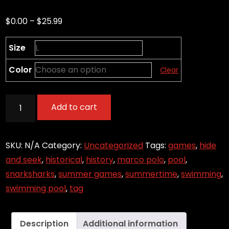
Price
$
0.00
–
$
25.99
range:
Size
$0.00
through
Color
Clear
$25.99
Marco?
Add to cart
-
Marco
Polo
SKU:
N/A
Category:
Uncategorized
Tags:
games
,
hide
Game
and seek
,
historical
,
history
,
marco polo
,
pool
,
quantity
snarksharks
,
summer games
,
summertime
,
swimming
,
swimming pool
,
tag
Description
Additional information