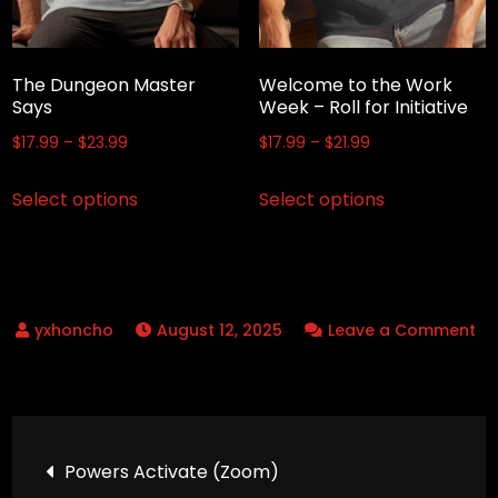
chosen
on
on
the
the
product
The Dungeon Master
Welcome to the Work
product
Says
Week – Roll for Initiative
page
page
Price
Price
$
17.99
–
$
23.99
$
17.99
–
$
21.99
range:
range:
This
This
Select options
Select options
$17.99
$17.99
product
product
through
through
has
has
$23.99
$21.99
multiple
multiple
variants.
variants.
August 12, 2025
Leave a Comment
The
The
on
options
options
Marco?
may
may
–
be
be
Post
Marco
chosen
chosen
Powers Activate (Zoom)
Polo
on
on