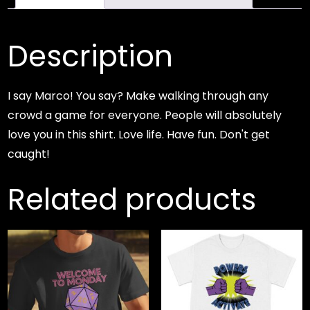
Description
I say Marco! You say? Make walking through any
crowd a game for everyone. People will absolutely
love you in this shirt. Love life. Have fun. Don't get
caught!
Related products