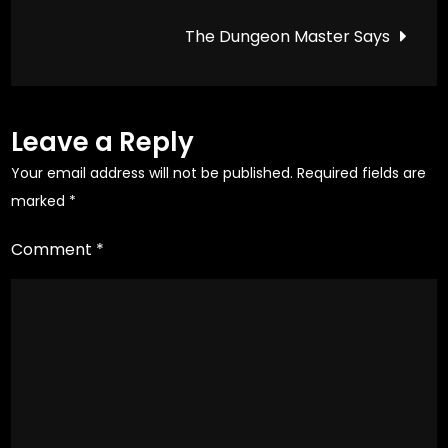
navigation
Game
the
the
The Dungeon Master Says
product
product
page
page
Leave a Reply
Your email address will not be published.
Required fields are
marked
*
Comment
*