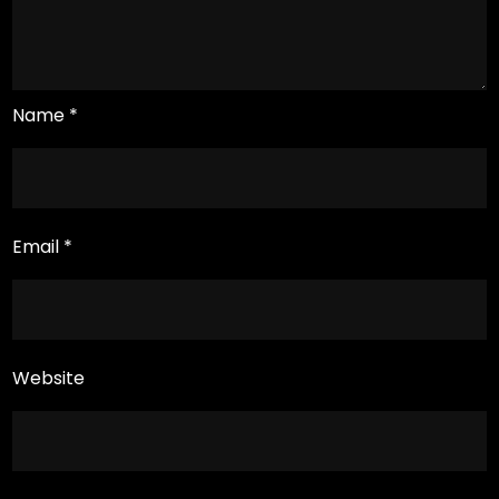
Name
*
Email
*
Website