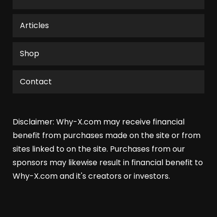
Articles
Shop
Contact
Disclaimer: Why-X.com may receive financial
benefit from purchases made on the site or from
sites linked to on the site. Purchases from our
sponsors may likewise result in financial benefit to
Why-X.com and it's creators or investors.