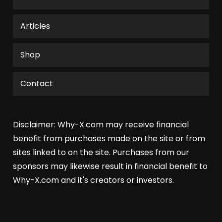
Articles
Shop
Contact
Disclaimer: Why-X.com may receive financial
benefit from purchases made on the site or from
sites linked to on the site. Purchases from our
sponsors may likewise result in financial benefit to
Why-X.com and it's creators or investors.