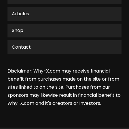
the
product
Articles
page
Shop
Contact
Disclaimer: Why-X.com may receive financial
benefit from purchases made on the site or from
sites linked to on the site. Purchases from our
sponsors may likewise result in financial benefit to
Why-X.com and it's creators or investors.