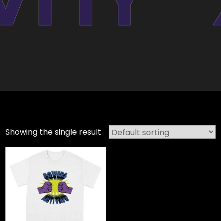
Showing the single result